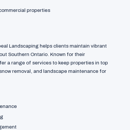
commercial properties
peal Landscaping helps clients maintain vibrant
ut Southern Ontario. Known for their
fer a range of services to keep properties in top
 snow removal, and landscape maintenance for
tenance
ng
agement