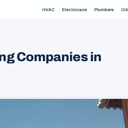
HVAC
Electricians
Plumbers
Cit
ng Companies in