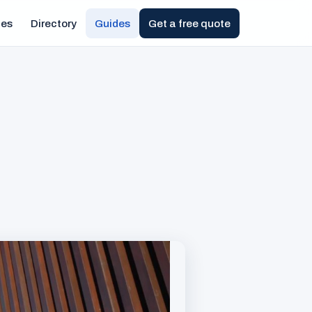
ies
Directory
Guides
Get a free quote