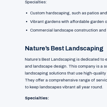
Specialties:
Custom hardscaping, such as patios and
Vibrant gardens with affordable garden 
Commercial landscape construction and
Nature’s Best Landscaping
Nature’s Best Landscaping is dedicated to
and landscape design. This company is a sol
landscaping solutions that use high-quality
They offer a comprehensive range of servi
to keep landscapes vibrant all year round.
Specialties: