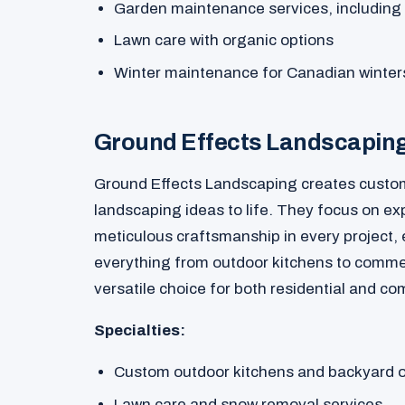
Garden maintenance services, including
Lawn care with organic options
Winter maintenance for Canadian winter
Ground Effects Landscapin
Ground Effects Landscaping creates custom
landscaping ideas to life. They focus on ex
meticulous craftsmanship in every project,
everything from outdoor kitchens to comme
versatile choice for both residential and c
Specialties:
Custom outdoor kitchens and backyard 
Lawn care and snow removal services