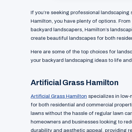
If you’re seeking professional landscaping 
Hamilton, you have plenty of options. From 
backyard landscapers, Hamilton’s landscap
create beautiful landscapes for both reside
Here are some of the top choices for landsc
your backyard landscaping ideas to life an
Artificial Grass Hamilton
Artificial Grass Hamilton
specializes in low-m
for both residential and commercial propert
lawns without the hassle of regular lawn ca
homeowners and businesses looking to redu
durability and aesthetic appeal, providing r