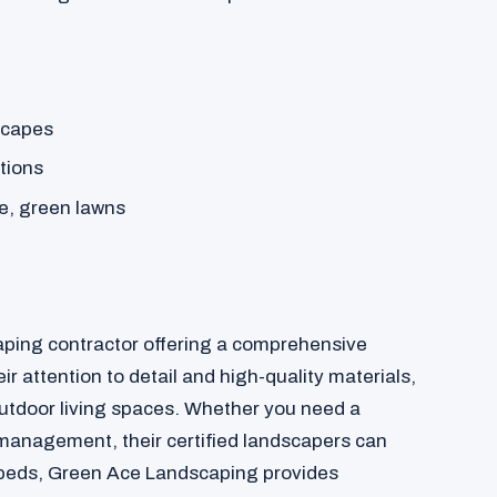
dscapes
tions
e, green lawns
aping contractor offering a comprehensive
ir attention to detail and high-quality materials,
outdoor living spaces. Whether you need a
management, their certified landscapers can
n beds, Green Ace Landscaping provides