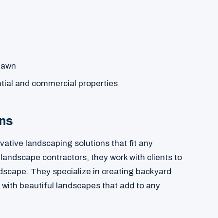
 lawn
tial and commercial properties
ons
ative landscaping solutions that fit any
andscape contractors, they work with clients to
ndscape. They specialize in creating backyard
 with beautiful landscapes that add to any