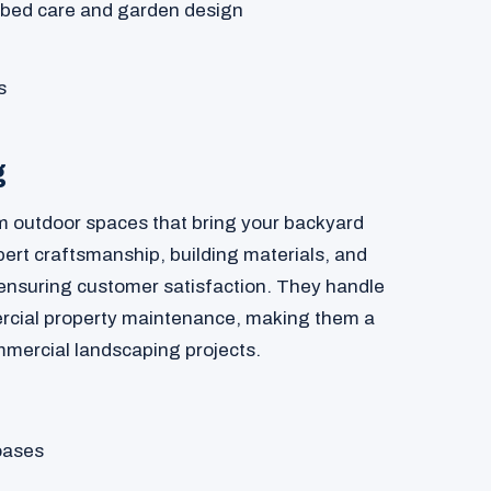
 bed care and garden design
s
g
 outdoor spaces that bring your backyard
pert craftsmanship, building materials, and
 ensuring customer satisfaction. They handle
rcial property maintenance, making them a
ommercial landscaping projects.
oases