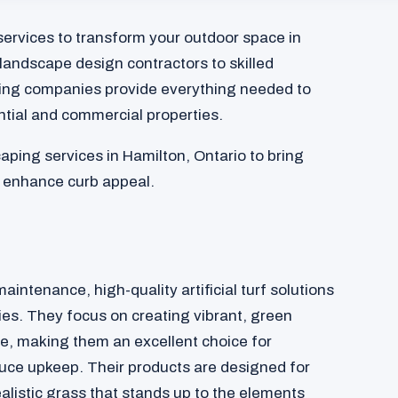
services to transform your outdoor space in
landscape design contractors to skilled
ing companies provide everything needed to
ntial and commercial properties.
aping services in Hamilton, Ontario to bring
d enhance curb appeal.
aintenance, high-quality artificial turf solutions
ies. They focus on creating vibrant, green
re, making them an excellent choice for
ce upkeep. Their products are designed for
ealistic grass that stands up to the elements