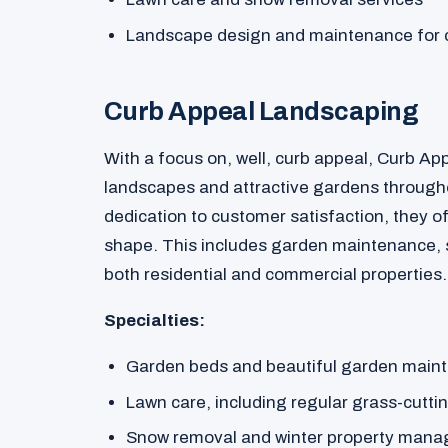
Landscape design and maintenance for 
Curb Appeal Landscaping
With a focus on, well, curb appeal, Curb Ap
landscapes and attractive gardens througho
dedication to customer satisfaction, they of
shape. This includes garden maintenance,
both residential and commercial properties.
Specialties:
Garden beds and beautiful garden main
Lawn care, including regular grass-cutti
Snow removal and winter property man