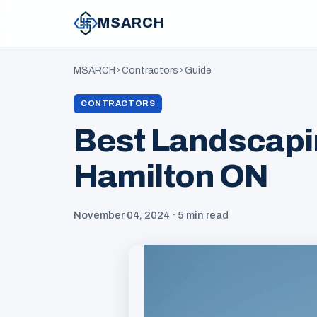
MSARCH
MSARCH
›
Contractors
›
Guide
CONTRACTORS
Best Landscapi
Hamilton ON
November 04, 2024 · 5 min read