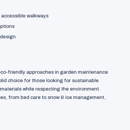
 accessible walkways
options
 design
 eco-friendly approaches in garden maintenance
id choice for those looking for sustainable
 materials while respecting the environment.
ces, from bed care to snow & ice management,