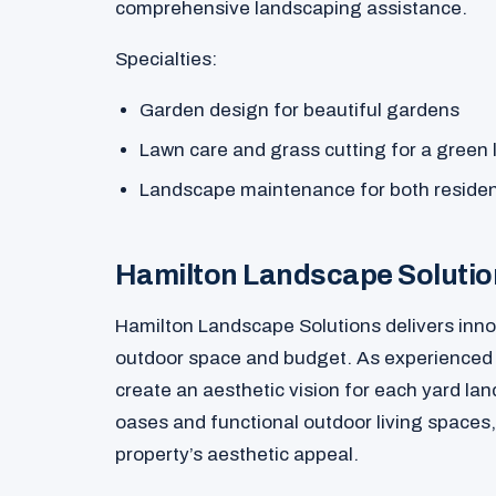
comprehensive landscaping assistance.
Specialties:
Garden design for beautiful gardens
Lawn care and grass cutting for a green
Landscape maintenance for both residen
Hamilton Landscape Soluti
Hamilton Landscape Solutions delivers innov
outdoor space and budget. As experienced l
create an aesthetic vision for each yard la
oases and functional outdoor living spaces,
property’s aesthetic appeal.