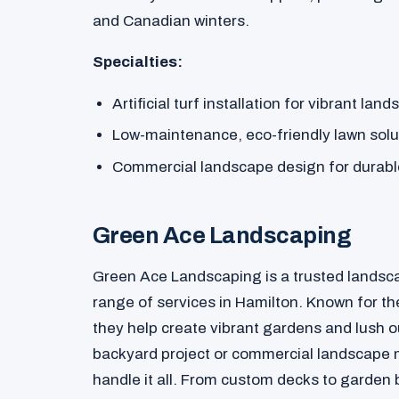
and Canadian winters.
Specialties:
Artificial turf installation for vibrant lan
Low-maintenance, eco-friendly lawn solu
Commercial landscape design for durabl
Green Ace Landscaping
Green Ace Landscaping is a trusted landsc
range of services in Hamilton. Known for the
they help create vibrant gardens and lush 
backyard project or commercial landscape 
handle it all. From custom decks to garde