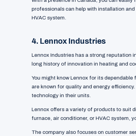
With a presence in Canada, you can easily
professionals can help with installation and
HVAC system.
4. Lennox Industries
Lennox Industries has a strong reputation i
long history of innovation in heating and co
You might know Lennox for its dependable f
are known for quality and energy efficienc
technology in their units.
Lennox offers a variety of products to suit 
furnace, air conditioner, or HVAC system, you
The company also focuses on customer serv