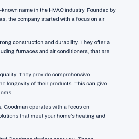
-known name in the HVAC industry. Founded by
s, the company started with a focus on air
ong construction and durability. They offer a
luding furnaces and air conditioners, that are
quality. They provide comprehensive
he longevity of their products. This can give
tems.
a, Goodman operates with a focus on
 solutions that meet your home’s heating and