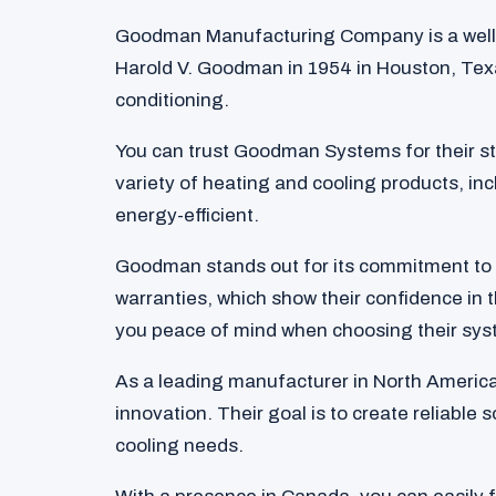
Goodman Manufacturing Company is a well
Harold V. Goodman in 1954 in Houston, Texa
conditioning.
You can trust Goodman Systems for their str
variety of heating and cooling products, inc
energy-efficient.
Goodman stands out for its commitment to 
warranties, which show their confidence in t
you peace of mind when choosing their sys
As a leading manufacturer in North Americ
innovation. Their goal is to create reliable
cooling needs.