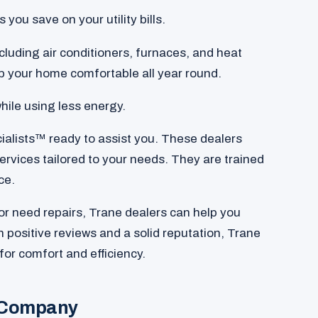
you save on your utility bills.
luding air conditioners, furnaces, and heat
 your home comfortable all year round.
hile using less energy.
ialists™ ready to assist you. These dealers
services tailored to your needs. They are trained
ce.
r need repairs, Trane dealers can help you
 positive reviews and a solid reputation, Trane
for comfort and efficiency.
 Company