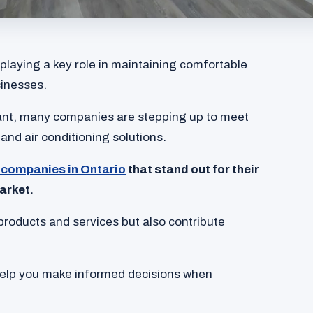
 playing a key role in maintaining comfortable
inesses.
ant, many companies are stepping up to meet
 and air conditioning solutions.
companies in Ontario
that stand out for their
arket.
products and services but also contribute
help you make informed decisions when