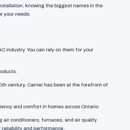
nstallation, knowing the biggest names in the
or your needs.
C industry. You can rely on them for your
roducts.
0th century, Carrier has been at the forefront of
iciency and comfort in homes across Ontario.
g air conditioners, furnaces, and air quality
 reliability and performance.