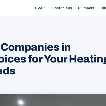
HVAC
Electricians
Plumbers
Cit
 Companies in
oices for Your Heatin
eds