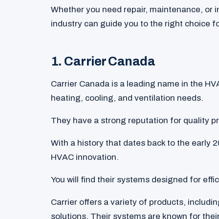
Whether you need repair, maintenance, or i
industry can guide you to the right choice f
1. Carrier Canada
Carrier Canada is a leading name in the HVA
heating, cooling, and ventilation needs.
They have a strong reputation for quality p
With a history that dates back to the early 2
HVAC innovation.
You will find their systems designed for eff
Carrier offers a variety of products, includin
solutions. Their systems are known for their