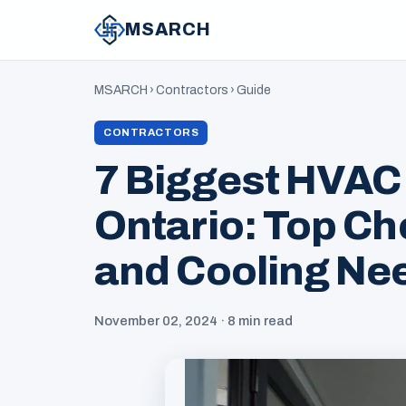
MSARCH
MSARCH
›
Contractors
›
Guide
CONTRACTORS
7 Biggest HVAC
Ontario: Top Ch
and Cooling Ne
November 02, 2024 · 8 min read