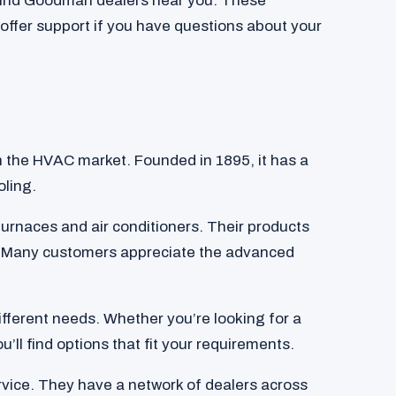
 find Goodman dealers near you. These
 offer support if you have questions about your
n the HVAC market. Founded in 1895, it has a
oling.
urnaces and air conditioners. Their products
y. Many customers appreciate the advanced
different needs. Whether you’re looking for a
’ll find options that fit your requirements.
ice. They have a network of dealers across