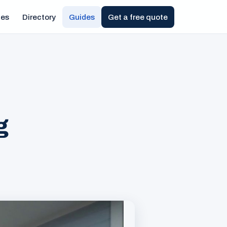
ies
Directory
Guides
Get a free quote
g