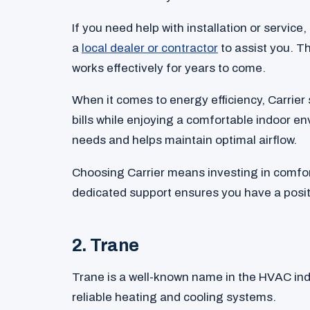
If you need help with installation or service,
a
local dealer or contractor
to assist you. T
works effectively for years to come.
When it comes to energy efficiency, Carrier 
bills while enjoying a comfortable indoor e
needs and helps maintain optimal airflow.
Choosing Carrier means investing in comfor
dedicated support ensures you have a posit
2. Trane
Trane is a well-known name in the HVAC ind
reliable heating and cooling systems.