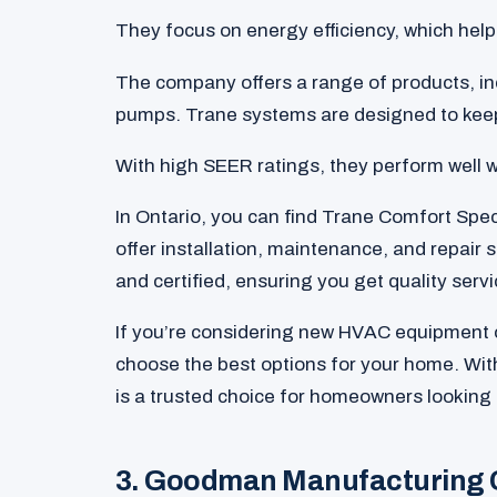
They focus on energy efficiency, which helps 
The company offers a range of products, inc
pumps. Trane systems are designed to keep
With high SEER ratings, they perform well w
In Ontario, you can find Trane Comfort Spec
offer installation, maintenance, and repair 
and certified, ensuring you get quality servi
If you’re considering new HVAC equipment o
choose the best options for your home. With
is a trusted choice for homeowners looking 
3. Goodman Manufacturing