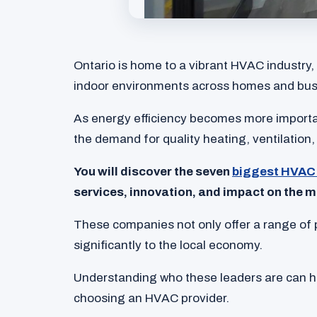
Ontario is home to a vibrant HVAC industry,
indoor environments across homes and bus
As energy efficiency becomes more import
the demand for quality heating, ventilation,
You will discover the seven
biggest HVAC 
services, innovation, and impact on the m
These companies not only offer a range of 
significantly to the local economy.
Understanding who these leaders are can 
choosing an HVAC provider.