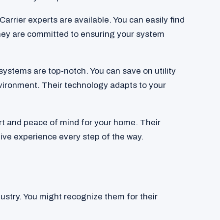
 Carrier experts are available. You can easily find
hey are committed to ensuring your system
systems are top-notch. You can save on utility
nvironment. Their technology adapts to your
t and peace of mind for your home. Their
ive experience every step of the way.
ustry. You might recognize them for their