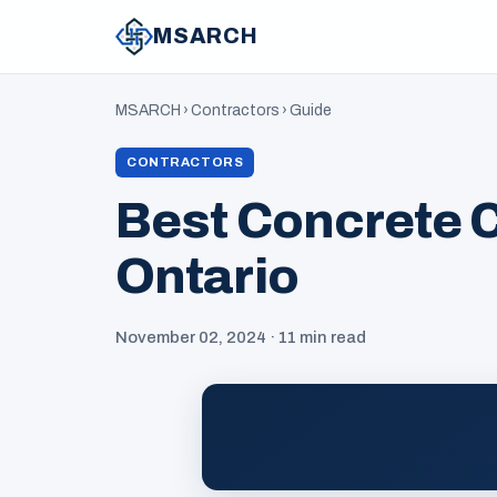
MSARCH
MSARCH
›
Contractors
›
Guide
CONTRACTORS
Best Concrete C
Ontario
November 02, 2024 · 11 min read