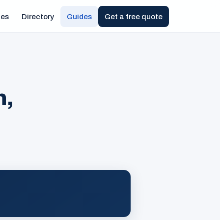
ies
Directory
Guides
Get a free quote
n,