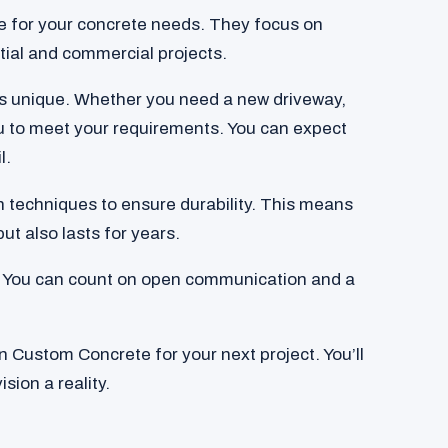
e for your concrete needs. They focus on
ntial and commercial projects.
is unique. Whether you need a new driveway,
you to meet your requirements. You can expect
l.
 techniques to ensure durability. This means
ut also lasts for years.
em. You can count on open communication and a
 Custom Concrete for your next project. You’ll
sion a reality.