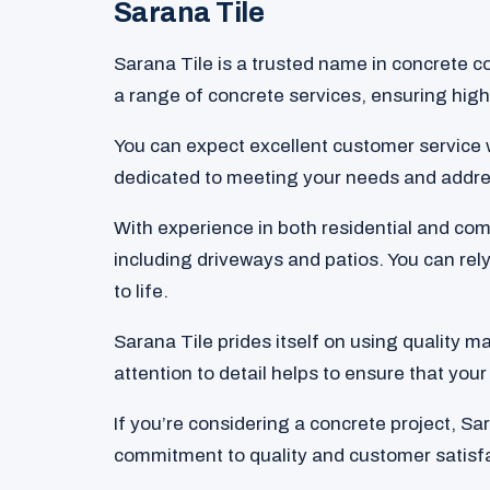
Sarana Tile
Sarana Tile is a trusted name in concrete co
a range of concrete services, ensuring high-
You can expect excellent customer service 
dedicated to meeting your needs and addre
With experience in both residential and com
including driveways and patios. You can rely
to life.
Sarana Tile prides itself on using quality m
attention to detail helps to ensure that your 
If you’re considering a concrete project, Sa
commitment to quality and customer satisfac