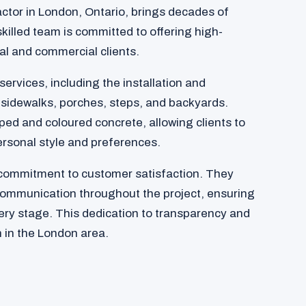
actor in London, Ontario, brings decades of
skilled team is committed to offering high-
ial and commercial clients.
services, including the installation and
 sidewalks, porches, steps, and backyards.
ed and coloured concrete, allowing clients to
ersonal style and preferences.
 commitment to customer satisfaction. They
communication throughout the project, ensuring
very stage. This dedication to transparency and
 in the London area.