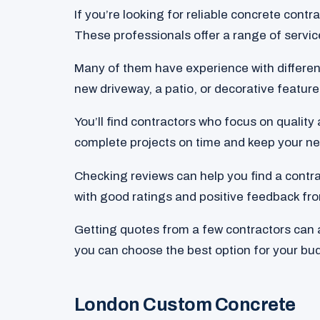
If you’re looking for reliable concrete contra
These professionals offer a range of servic
Many of them have experience with differen
new driveway, a patio, or decorative features
You’ll find contractors who focus on qualit
complete projects on time and keep your ne
Checking reviews can help you find a contra
with good ratings and positive feedback fro
Getting quotes from a few contractors can al
you can choose the best option for your bu
London Custom Concrete