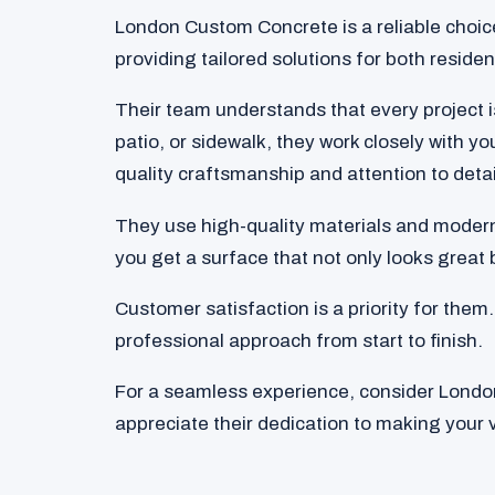
London Custom Concrete is a reliable choic
providing tailored solutions for both reside
Their team understands that every project 
patio, or sidewalk, they work closely with 
quality craftsmanship and attention to detai
They use high-quality materials and modern
you get a surface that not only looks great b
Customer satisfaction is a priority for th
professional approach from start to finish.
For a seamless experience, consider London
appreciate their dedication to making your vi