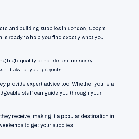
crete and building supplies in London, Copp’s
am is ready to help you find exactly what you
ding high-quality concrete and masonry
sentials for your projects.
they provide expert advice too. Whether you’re a
edgeable staff can guide you through your
hey receive, making it a popular destination in
weekends to get your supplies.