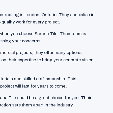
ntracting in London, Ontario. They specialise in
quality work for every project.
when you choose Sarana Tile. Their team is
ssing your concerns.
mercial projects, they offer many options,
 on their expertise to bring your concrete vision
aterials and skilled craftsmanship. This
project will last for years to come.
rana Tile could be a great choice for you. Their
tion sets them apart in the industry.