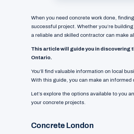
When you need concrete work done, finding t
successful project. Whether you’re building
a reliable and skilled contractor can make al
This article will guide you in discovering
Ontario.
You’ll find valuable information on local bu
With this guide, you can make an informed 
Let’s explore the options available to you a
your concrete projects.
Concrete London