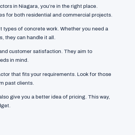
ctors in Niagara, you’re in the right place.
es for both residential and commercial projects.
t types of concrete work. Whether you need a
, they can handle it all.
y and customer satisfaction. They aim to
eds in mind.
ctor that fits your requirements. Look for those
m past clients.
so give you a better idea of pricing. This way,
dget.