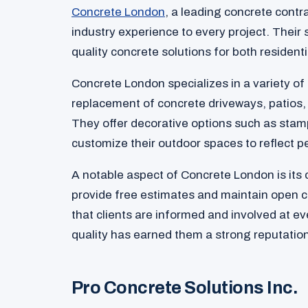
Concrete London
, a leading concrete contr
industry experience to every project. Their 
quality concrete solutions for both resident
Concrete London specializes in a variety of 
replacement of concrete driveways, patios,
They offer decorative options such as stamp
customize their outdoor spaces to reflect p
A notable aspect of Concrete London is its
provide free estimates and maintain open 
that clients are informed and involved at e
quality has earned them a strong reputation
Pro Concrete Solutions Inc.