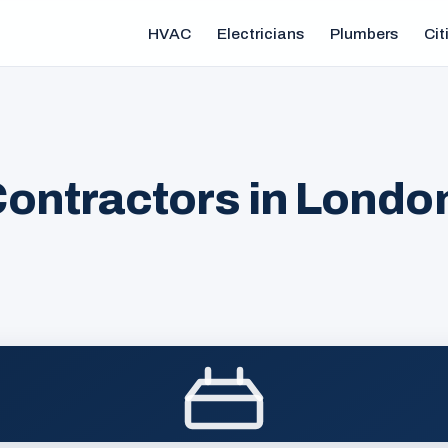
HVAC
Electricians
Plumbers
Cit
ontractors in Londo