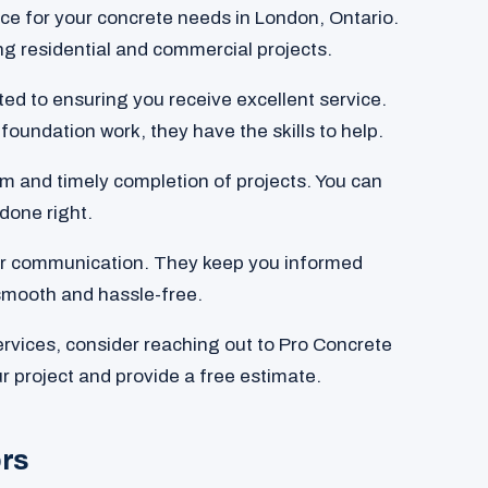
oice for your concrete needs in London, Ontario.
ing residential and commercial projects.
ated to ensuring you receive excellent service.
foundation work, they have the skills to help.
m and timely completion of projects. You can
 done right.
ear communication. They keep you informed
smooth and hassle-free.
services, consider reaching out to Pro Concrete
r project and provide a free estimate.
ors