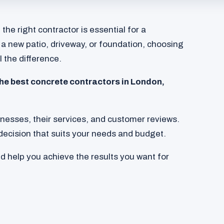
he right contractor is essential for a
 a new patio, driveway, or foundation, choosing
l the difference.
 the best concrete contractors in London,
sinesses, their services, and customer reviews.
decision that suits your needs and budget.
nd help you achieve the results you want for