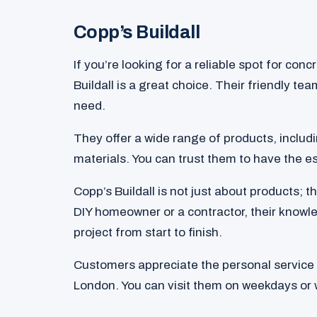
Copp’s Buildall
If you’re looking for a reliable spot for con
Buildall is a great choice. Their friendly te
need.
They offer a wide range of products, inclu
materials. You can trust them to have the es
Copp’s Buildall is not just about products; 
DIY homeowner or a contractor, their knowl
project from start to finish.
Customers appreciate the personal service t
London. You can visit them on weekdays or 