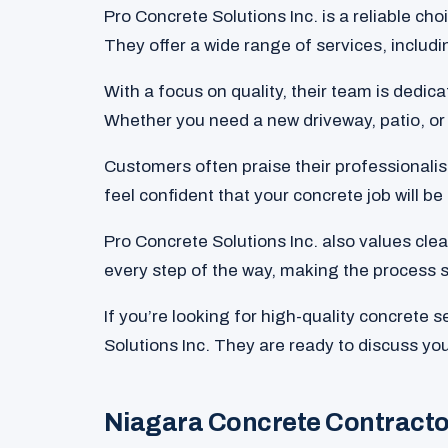
Pro Concrete Solutions Inc. is a reliable ch
They offer a wide range of services, includ
With a focus on quality, their team is dedic
Whether you need a new driveway, patio, or 
Customers often praise their professionalis
feel confident that your concrete job will be
Pro Concrete Solutions Inc. also values cl
every step of the way, making the process 
If you’re looking for high-quality concrete 
Solutions Inc. They are ready to discuss you
Niagara Concrete Contract